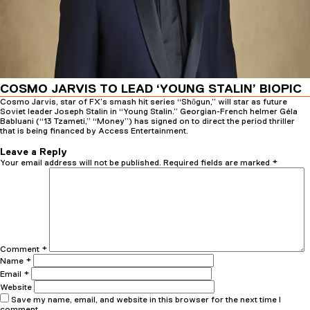
COSMO JARVIS TO LEAD ‘YOUNG STALIN’ BIOPIC
Cosmo Jarvis, star of FX’s smash hit series “Shōgun,” will star as future
Soviet leader Joseph Stalin in “Young Stalin.” Georgian-French helmer Géla
Babluani (“13 Tzameti,” “Money”) has signed on to direct the period thriller
that is being financed by Access Entertainment.
Posted
Author
23rd November 2025
23rd November 2025
admin
on
Leave a Reply
Your email address will not be published.
Required fields are marked
*
Comment
*
Name
*
Email
*
Website
Save my name, email, and website in this browser for the next time I
comment.