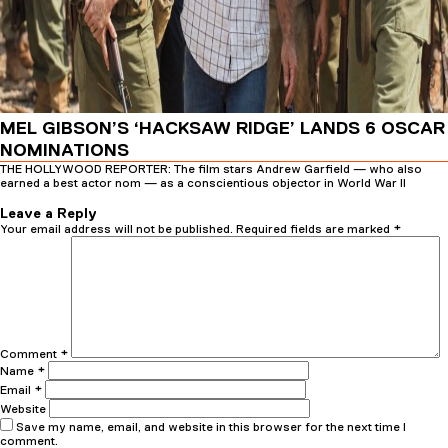
MEL GIBSON’S ‘HACKSAW RIDGE’ LANDS 6 OSCAR
NOMINATIONS
THE HOLLYWOOD REPORTER: The film stars Andrew Garfield — who also
earned a best actor nom — as a conscientious objector in World War II
Posted
Author
26th January 2017
16th February 2017
admin
on
Leave a Reply
Your email address will not be published.
Required fields are marked
*
Comment
*
Name
*
Email
*
Website
Save my name, email, and website in this browser for the next time I
comment.