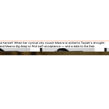
ne herself. When her cynical city cousin Maeve is exiled to Taylah’s drought-
h and Maeve dig deep to find self-acceptance — and a date to the Deb.