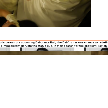
is certain the upcoming Debutante Ball, ‘the Deb,’ is her one chance to redefi
d immediately disrupts the status quo. In their search for the spotlight, Tayla