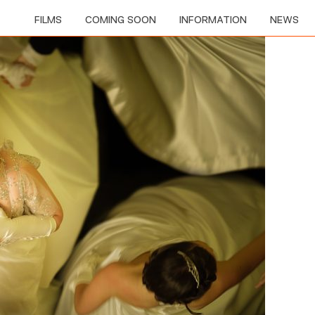
FILMS
COMING SOON
INFORMATION
NEWS
MAD ABOUT THE BOY - THE NOËL COWARD STORY
YOUNG STALIN
TETRIS
THE DEB
SHE CAME TO ME
AMERICAN ANIMALS
I, TONYA
HACKSAW RIDGE
SILENCE
PIG
MR HOLMES
THE BUTLER