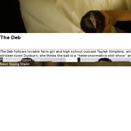
The Deb
The Deb
follows lovable farm girl and high school outcast Taylah Simpkins, who 
stricken town Dunburn, she thinks the ball is a “heteronormative shit-show” an
Previous
Post
Previous
Previous Post
Next
post:
Next
Young Stalin
navigation
post: